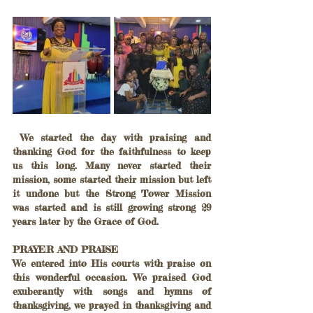
 We started the day with praising and 
thanking God for the faithfulness to keep 
us this long. Many never started their 
mission, some started their mission but left 
it undone but the Strong Tower Mission 
was started and is still growing strong 29 
years later by the Grace of God.
PRAYER AND PRAISE
We entered into His courts with praise on 
this wonderful occasion. We praised God 
exuberantly with songs and hymns of 
thanksgiving, we prayed in thanksgiving and 