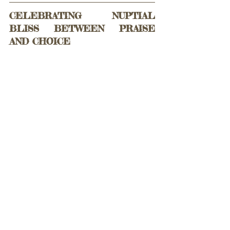
CELEBRATING NUPTIAL 
BLISS BETWEEN PRAISE 
AND CHOICE