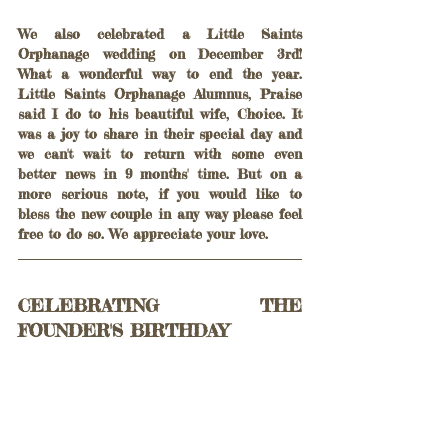
We also celebrated a Little Saints 
Orphanage wedding on December 3rd! 
What a wonderful way to end the year. 
Little Saints Orphanage Alumnus, Praise 
said I do to his beautiful wife, Choice. It 
was a joy to share in their special day and 
we can't wait to return with some even 
better news in 9 months' time. But on a 
more serious note, if you would like to 
bless the new couple in any way please feel 
free to do so. We appreciate your love.
CELEBRATING THE 
FOUNDER'S BIRTHDAY