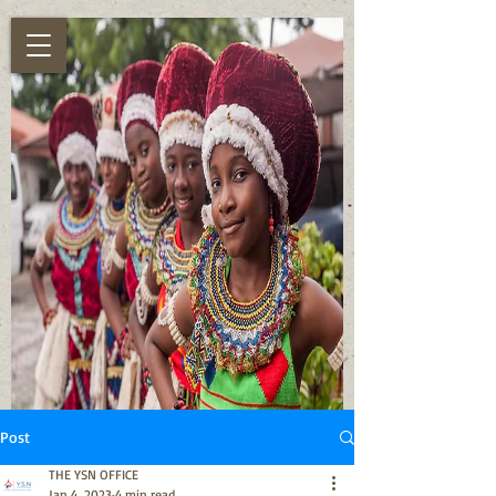
Post
THE YSN OFFICE
Jan 4, 2023
4 min read