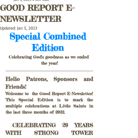
GOOD REPORT E-
NEWSLETTER
Updated:
Jan 5, 2023
Special Combined 
Edition 
Celebrating God's goodness as we ended 
the year!
Hello Patrons, Sponsors and 
Friends!  
Welcome to  the Good Report E-Newsletter! 
This Special Edition is to mark the 
multiple celebrations at Little Saints in 
the last three months of 2022.
 CELEBRATING 29 YEARS 
WITH STRONG TOWER 