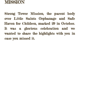
MISSION 
Strong Tower Mission, the parent body 
over Little Saints Orphanage and Safe 
Haven for Children, marked 29 in October. 
It was a glorious celebration and we 
wanted to share the highlights with you in 
case you missed it.