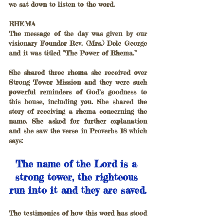
we sat down to listen to the word.
RHEMA
The message of the day was given by our 
visionary Founder Rev. (Mrs.) Dele George 
and it was titled “The Power of Rhema.”
She shared three rhema she received over 
Strong Tower Mission and they were such 
powerful reminders of God’s goodness to 
this house, including you. She shared the 
story of receiving a rhema concerning the 
name. She asked for further explanation 
and she saw the verse in Proverbs 18 which 
says: 
The name of the Lord is a 
strong tower, the righteous 
run into it and they are saved.
The testimonies of how this word has stood 