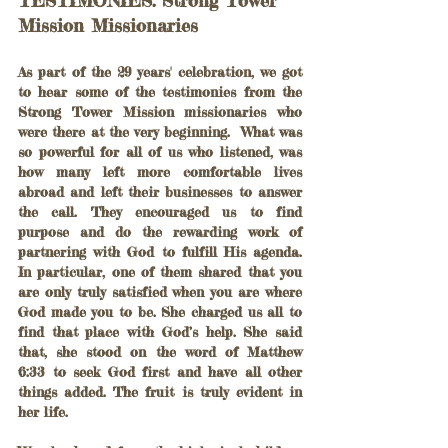
Mission Missionaries
As part of the 29 years' celebration, we got 
to hear some of the testimonies from the 
Strong Tower Mission missionaries who 
were there at the very beginning.  What was 
so powerful for all of us who listened, was 
how many left more comfortable lives 
abroad and left their businesses to answer 
the call. They encouraged us to find 
purpose and do the rewarding work of 
partnering with God to fulfill His agenda. 
In particular, one of them shared that you 
are only truly satisfied when you are where 
God made you to be. She charged us all to 
find that place with God’s help. She said 
that, she stood on the word of Matthew 
6:33 to seek God first and have all other 
things added. The fruit is truly evident in 
her life.