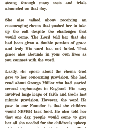
strong through many tests and trials 
abounded on that day.
She also talked about receiving an 
encouraging rhema that pushed her to take 
up the call despite the challenges that 
would come. The Lord told her that she 
had been given a double portion of grace 
and truly His word has not failed. That 
grace also abounds in your own lives as 
you connect with the word.
Lastly, she spoke about the rhema God 
gave to her concerning provision. She had 
read about George Müller who had started 
several orphanages in England. His story 
involved large leaps of faith and God’s last 
minute provision. However, the word He 
gave to our Founder is that the children 
would NEVER lack food. He also told her 
that one day, people would come to give 
her all she needed for the children’s upkeep 