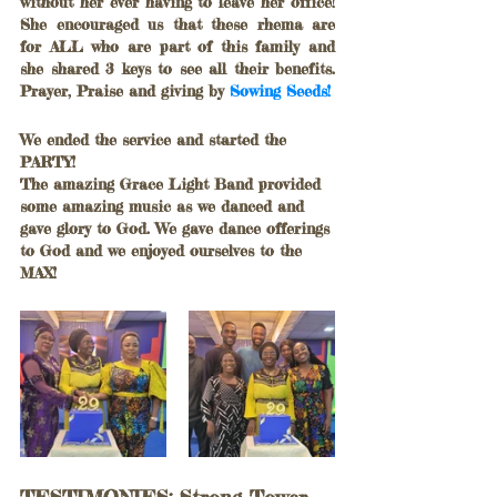
without her ever having to leave her office! 
She encouraged us that these rhema are 
for ALL who are part of this family and 
she shared 3 keys to see all their benefits. 
Prayer, Praise and giving by 
Sowing Seeds!
We ended the service and started the 
PARTY! 
The amazing Grace Light Band provided 
some amazing music as we danced and 
gave glory to God. We gave dance offerings 
to God and we enjoyed ourselves to the 
MAX!	
TESTIMONIES: Strong Tower 