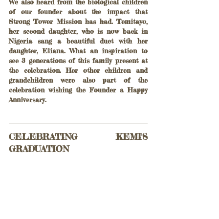
We also heard from the biological children 
of our founder about the impact that 
Strong Tower Mission has had. Temitayo, 
her second daughter, who is now back in 
Nigeria sang a beautiful duet with her 
daughter, Eliana. What an inspiration to 
see 3 generations of this family present at 
the celebration. Her other children and 
grandchildren were also part of the 
celebration wishing the Founder a Happy 
Anniversary.
CELEBRATING KEMI'S 
GRADUATION