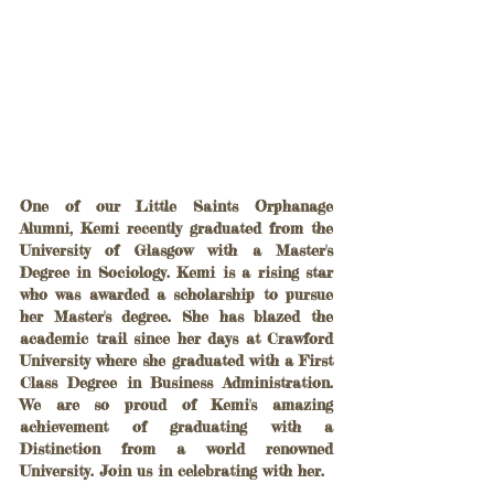
One of our Little Saints Orphanage 
Alumni, Kemi recently graduated from the 
University of Glasgow with a Master's 
Degree in Sociology. Kemi is a rising star 
who was awarded a scholarship to pursue 
her Master's degree. She has blazed the 
academic trail since her days at Crawford 
University where she graduated with a First 
Class Degree in Business Administration. 
We are so proud of Kemi's amazing 
achievement of graduating with a 
Distinction from a world renowned 
University. Join us in celebrating with her.