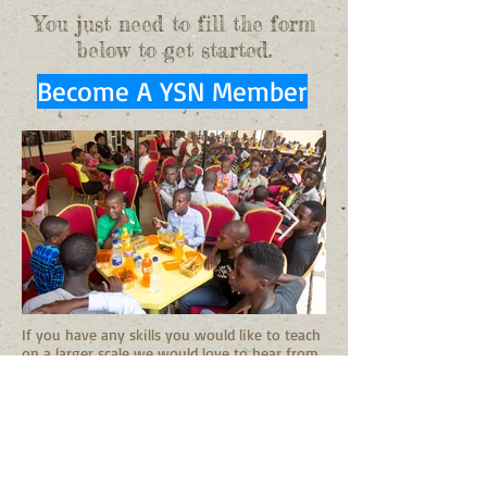
You just need to fill the form
below to get started.
Become A YSN Member
If you have any skills you would like to teach
on a larger scale we would love to hear from
you!
Email us!
Joining the Youth Sponsorship Network is a
great opportunity to funnel your funds and
talents in a sustainable way to help one
child at a time, one step at a time. A small
monthly donation will long a way to help