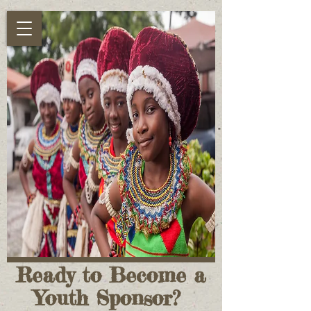
Ready to Become a
Youth Sponsor?