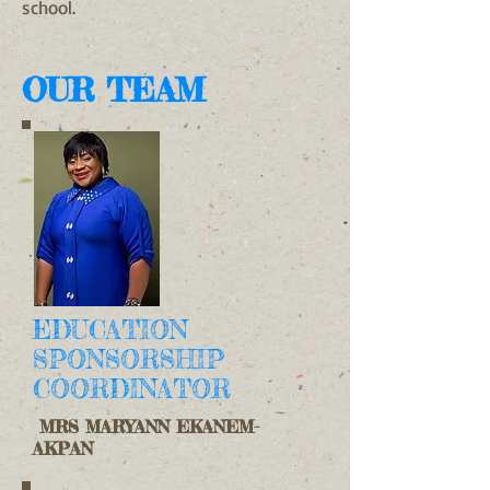
school.
OUR TEAM
EDUCATION
SPONSORSHIP
COORDINATOR
MRS MARYANN EKANEM-
AKPAN