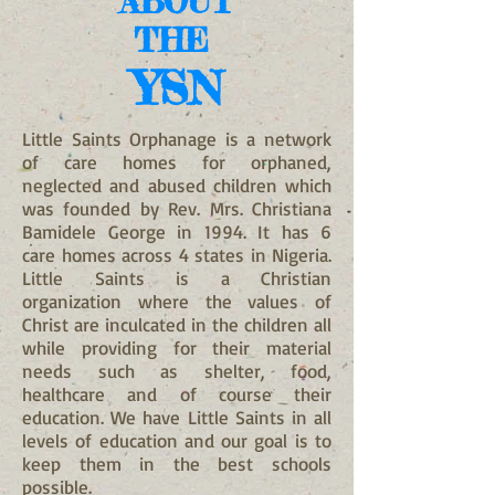
ABOUT
THE
YSN
Little Saints Orphanage
is a network
of care homes for orphaned,
neglected and abused children which
was founded by Rev. Mrs. Christiana
Bamidele George in 1994. It has 6
care homes across 4 states in Nigeria.
Little Saints is a Christian
organization where the values of
Christ are inculcated in the children all
while providing for their material
needs such as shelter, food,
healthcare and of course their
education. We have Little Saints in all
levels of education and our goal is to
keep them in the best schools
possible.