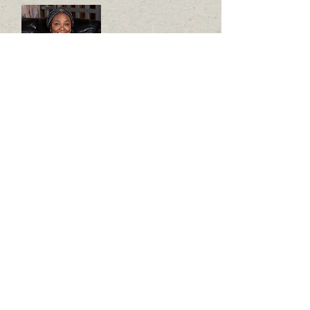
FOUNDER
REV. CHRISTIANA DELE
GEORGE
YOUTH
SPONSORSHIP
COORDINATOR/INITI
ATOR
MISS
ANITA SALMA ALEGEH