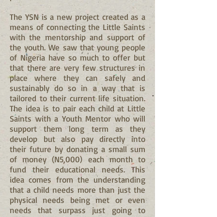
The YSN is a new project created as a
means of connecting the Little Saints
with the mentorship and support of
the youth. We saw that young people
of Nigeria have so much to offer but
that there are very few structures in
place where they can safely and
sustainably do so in a way that is
tailored to their current life situation.
The idea is to pair each child at Little
Saints with a Youth Mentor who will
support them long term as they
develop but also pay directly into
their future by donating a small sum
of money (N5,000) each month to
fund their educational needs. This
idea comes from the understanding
that a child needs more than just the
physical needs being met or even
needs that surpass just going to